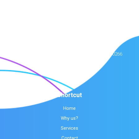
Contact Us
Amerimar HVAC Care
244 S Sepulveda Blvd, Manhattan Beach, CA 90266
(424) 396-2717
Shortcut
Home
Why us?
Services
Contact