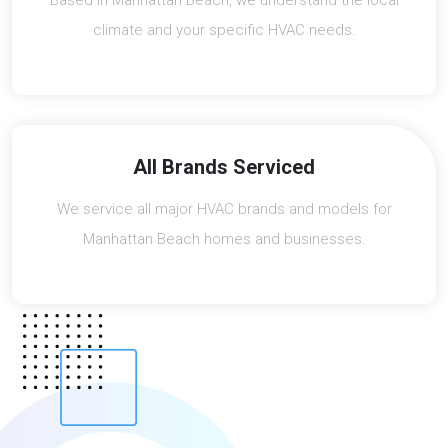
Based in Manhattan Beach, we understand the local
climate and your specific HVAC needs.
All Brands Serviced
We service all major HVAC brands and models for
Manhattan Beach homes and businesses.