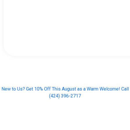
New to Us? Get 10% Off This August as a Warm Welcome! Call
(424) 396-2717