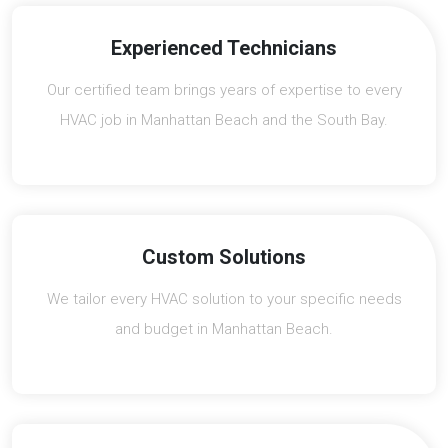
Experienced Technicians
Our certified team brings years of expertise to every
HVAC job in Manhattan Beach and the South Bay.
Custom Solutions
We tailor every HVAC solution to your specific needs
and budget in Manhattan Beach.