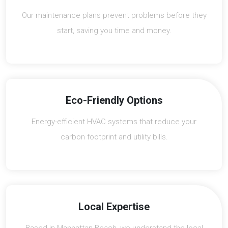
Our maintenance plans prevent problems before they
start, saving you time and money.
Eco-Friendly Options
Energy-efficient HVAC systems that reduce your
carbon footprint and utility bills.
Local Expertise