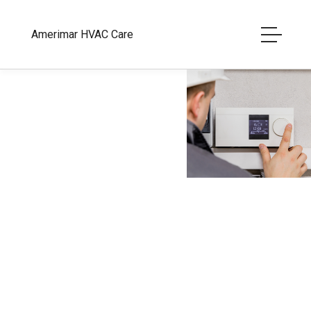
Amerimar HVAC Care