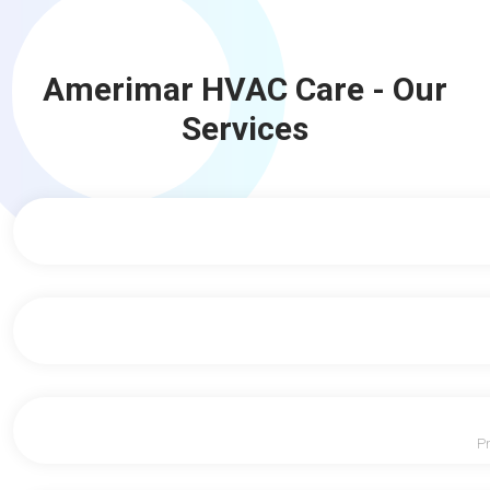
Amerimar HVAC Care - Our
Services
Pr