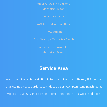
Indoor Air Quality Solutions -
Manhattan Beach
HVAC Hawthorne
HVAC South Manhattan Beach
HVAC Carson
Duct Sealing - Manhattan Beach
Heat Exchanger Inspection -
Manhattan Beach
Service Area
Manhattan Beach, Redondo Beach, Hermosa Beach, Hawthorne, El Segundo,
Torrance, Inglewood, Gardena, Lawndale, Carson, Compton, Long Beach, Santa
Monica, Culver City, Palos Verdes, Lomita, Seal Beach, Lakewood, and more.