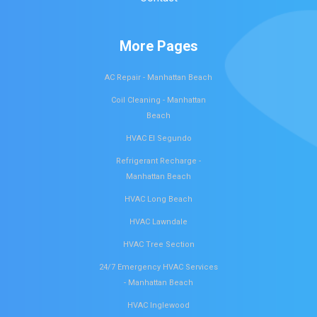
More Pages
AC Repair - Manhattan Beach
Coil Cleaning - Manhattan
Beach
HVAC El Segundo
Refrigerant Recharge -
Manhattan Beach
HVAC Long Beach
HVAC Lawndale
HVAC Tree Section
24/7 Emergency HVAC Services
- Manhattan Beach
HVAC Inglewood