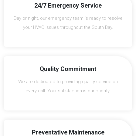
24/7 Emergency Service
Day or night, our emergency team is ready to resolve
your HVAC issues throughout the South Bay.
Quality Commitment
We are dedicated to providing quality service on
every call. Your satisfaction is our priority.
Preventative Maintenance